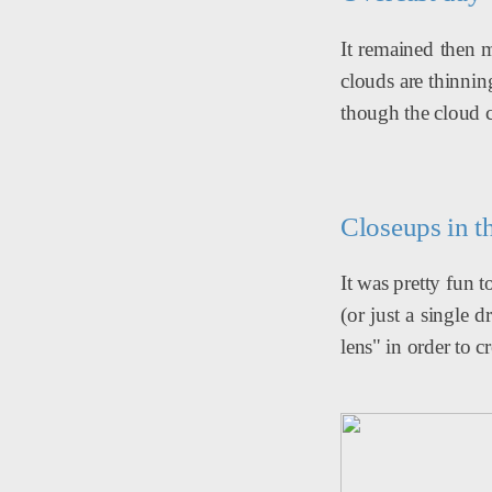
It remained then m
clouds are thinnin
though the cloud c
Closeups in t
It was pretty fun 
(or just a single
lens" in order to 