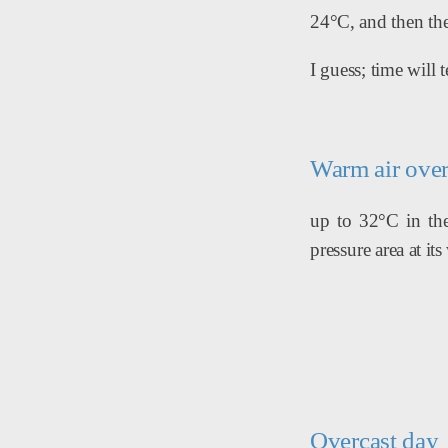
24°C, and then the
I guess; time will te
Warm air over
up to 32°C in the 
pressure area at i
Overcast day