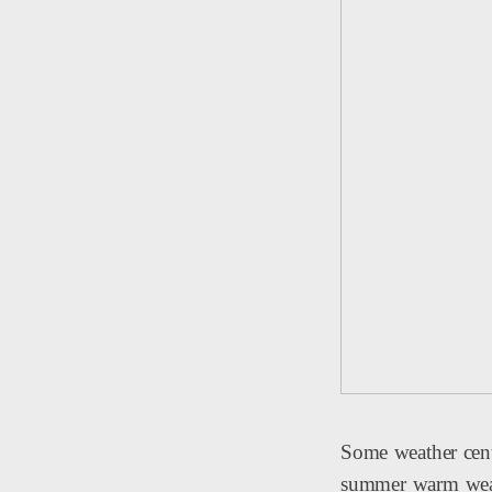
Some weather cent
summer warm weathe