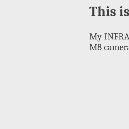
This i
My INFRAR
M8 camera.