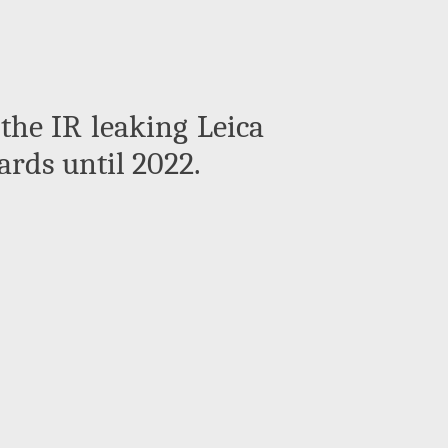
he IR leaking Leica
rds until 2022.