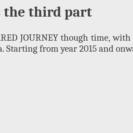
s the third part
ED JOURNEY though time, with t
 Starting from year 2015 and onwa