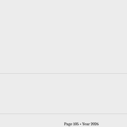
Page 105 • Year 2026