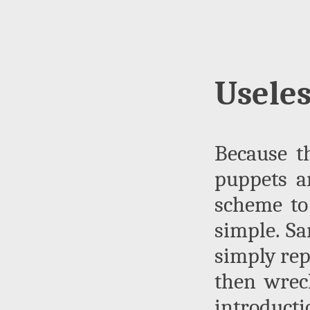
Useles
Because t
puppets an
scheme to 
simple. Sa
simply re
then wrec
introduct