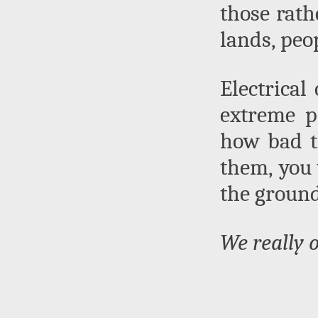
those rath
lands, peo
Electrical
extreme p
how bad t
them, you 
the ground
We really 