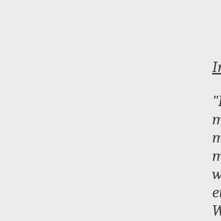
I
"
m
m
m
w
e
W