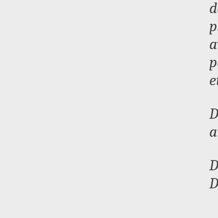
d
p
a
p
e
D
a
D
D