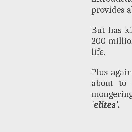
provides a
But has ki
200 millio
life.
Plus again
about to 
mongering 
'elites'.