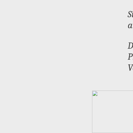
S
a
D
P
V