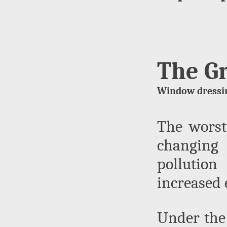
The G
Window dressin
The worst 
changing 
pollution
increased 
Under the 