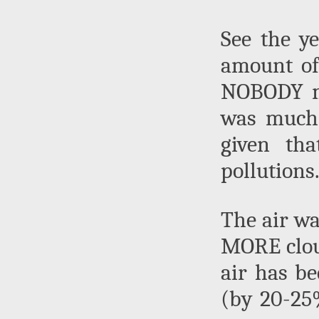
See the y
amount of
NOBODY me
was much 
given th
pollutions
The air wa
MORE clou
air has b
(by 20-25%