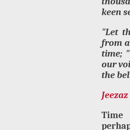
thousa
keen s
"Let t
from a
time; 
our vo
the be
Jeezaz 
Time 
perhap