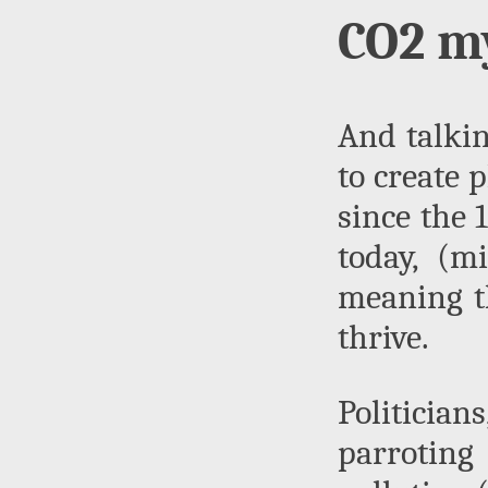
CO2 my
And talkin
to create 
since the 
today, (mi
meaning th
thrive.
Politicia
parroting