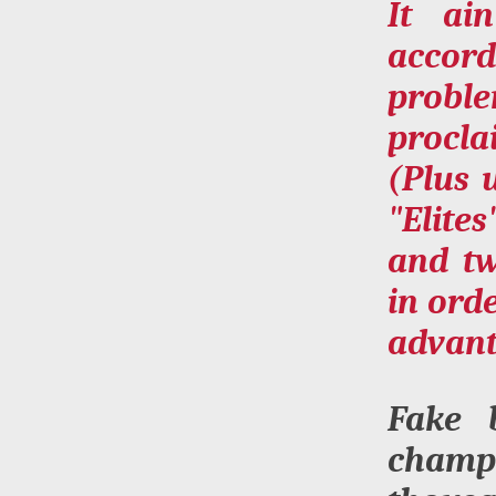
It ai
accord
proble
procla
(Plus 
"Elite
and tw
in ord
advant
Fake 
champ