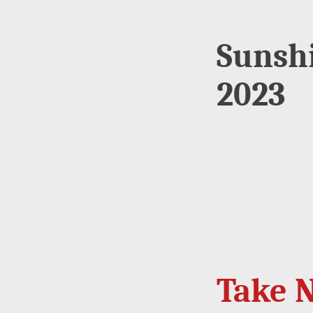
Sunsh
2023
Take N