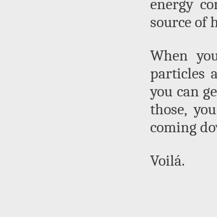
energy co
source of h
When you 
particles 
you can get
those, yo
coming do
Voilá.