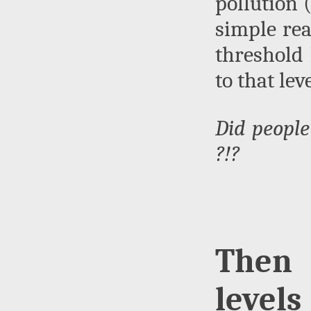
pollution (
simple rea
threshold 
to that level
Did people
?!?
Then 
levels