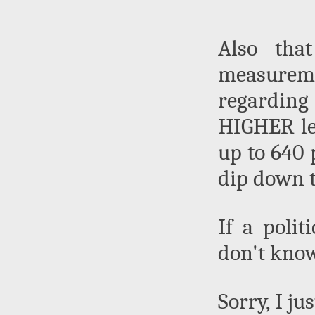
Also that
measurem
regarding
HIGHER lev
up to 640 
dip down t
If a polit
don't know
Sorry, I ju