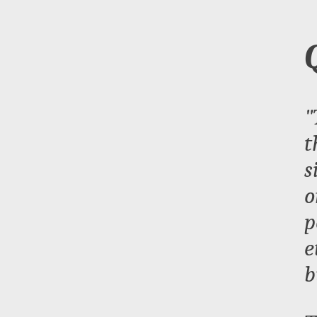
"
t
s
o
p
e
b