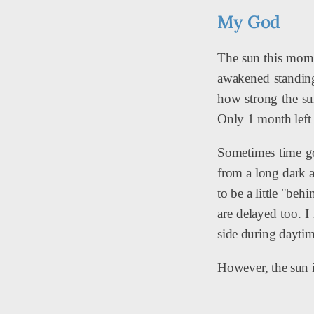
My God
The sun this morni
awakened standing 
how strong the su
Only 1 month left 
Sometimes time go
from a long dark a
to be a little "be
are delayed too. 
side during daytim
However, the sun i