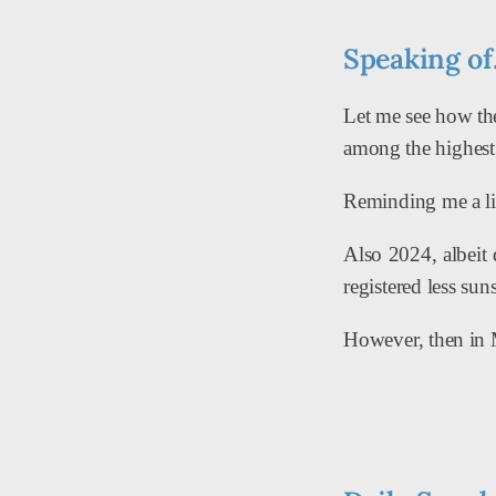
Speaking of
Let me see how the
among the highest 
Reminding me a lit
Also 2024, albeit 
registered less su
However, then in M