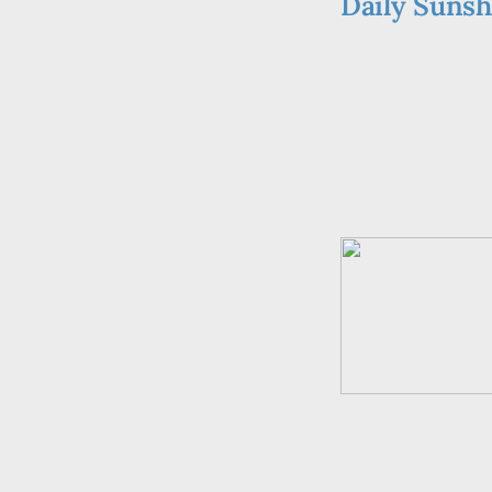
Daily Sunsh