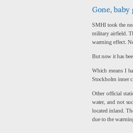
Gone, baby 
SMHI took the near
military airfield. 
warming effect. No
But now it has bee
Which means I have
Stockholm inner ci
Other official sta
water, and not su
located inland. Th
due to the warming