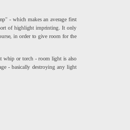
p" - which makes an average first
ort of highlight imprinting. It only
ourse, in order to give room for the
 whip or torch - room light is also
mage - basically destroying any light