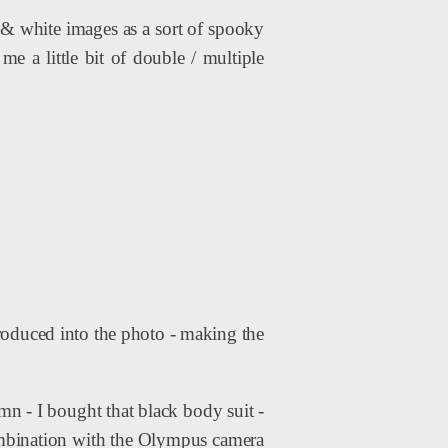
k & white images as a sort of spooky
e a little bit of double / multiple
ntroduced into the photo - making the
amn - I bought that black body suit -
combination with the Olympus camera