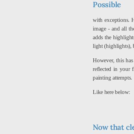
Possible
with exceptions. 
image - and all th
adds the highlight
light (highlights),
However, this has 
reflected in your 
painting attempts.
Like here below:
Now that cl