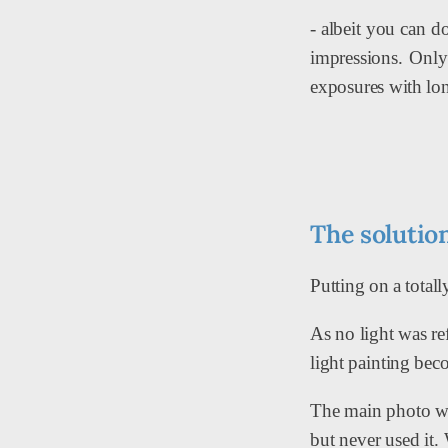
- albeit you can d
impressions. Only 
exposures with lon
The solution
Putting on a total
As no light was re
light painting bec
The main photo was
but never used it.