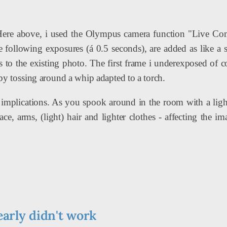
Here above, i used the Olympus camera function "Live Com
e following exposures (á 0.5 seconds), are added as like a s
s to the existing photo. The first frame i underexposed of c
 by tossing around a whip adapted to a torch.
implications. As you spook around in the room with a light
face, arms, (light) hair and lighter clothes - affecting the i
early didn't work