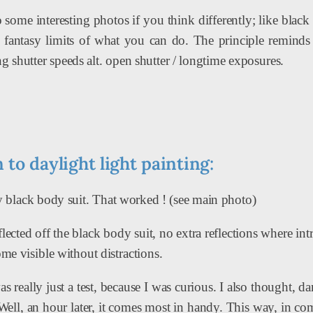
o some interesting photos if you think differently; like blac
fantasy limits of what you can do. The principle reminds m
g shutter speeds alt. open shutter / longtime exposures.
 to daylight light painting:
ly black body suit. That worked ! (see main photo)
flected off the black body suit, no extra reflections where i
ome visible without distractions.
 really just a test, because I was curious. I also thought, d
 Well, an hour later, it comes most in handy. This way, in 