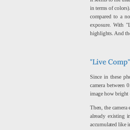
in terms of colors)
compared to a no
exposure. With "L
highlights. And the
"Live Comp"
Since in these ph
camera between 0.5
image how bright o
Then, the camera e
already existing 
accumulated like i