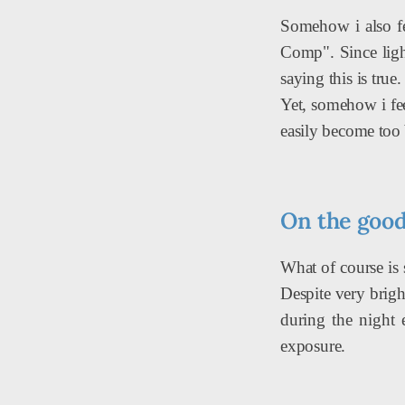
Somehow i also fee
Comp". Since light
saying this is true
Yet, somehow i fee
easily become too 
On the good 
What of course is 
Despite very brigh
during the night 
exposure.