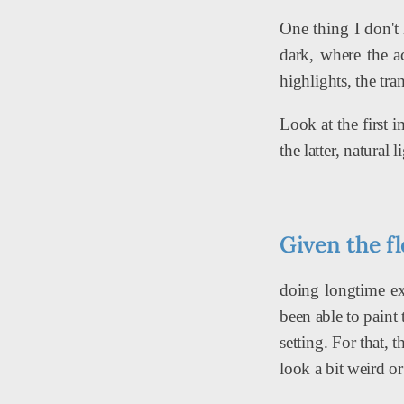
One thing I don't 
dark, where the ac
highlights, the tr
Look at the first 
the latter, natural 
Given the fl
doing longtime ex
been able to paint
setting. For that, 
look a bit weird or