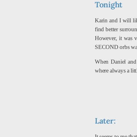
Tonight
Karin and I will l
find better surrou
However, it was v
SECOND orbs was a
When Daniel and I
where always a litt
Later:
It seems to me tha