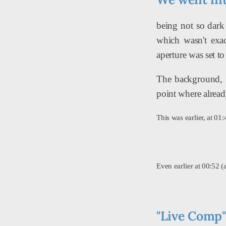
being not so dark
which wasn't exa
aperture was set to
The background, w
point where already
This was earlier, at 0
Even earlier at 00:52 
"Live Comp" 