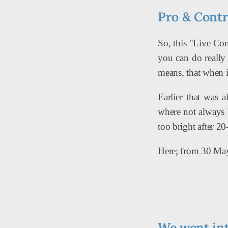
Pro & Cont
So, this "Live Com
you can do really 
means, that when it
Earlier that was 
where not always 
too bright after 2
Here; from 30 May
We went int