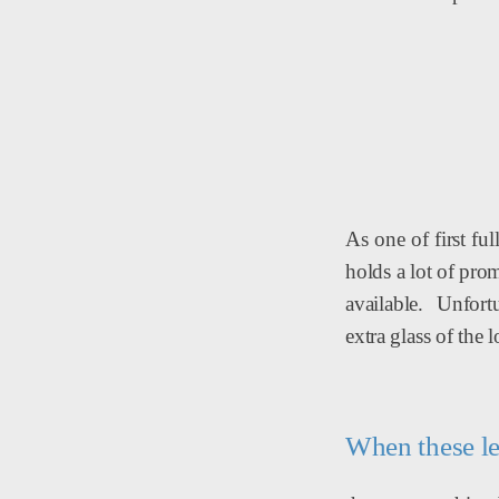
As one of first fu
holds a lot of pro
available. Unfort
extra glass of the l
When these le