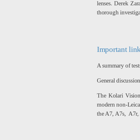
lenses. Derek Zar
thorough investigat
Important lin
A summary of tests
General discussion 
The Kolari Vision
modern non-Leica s
the A7, A7s, A7r, 