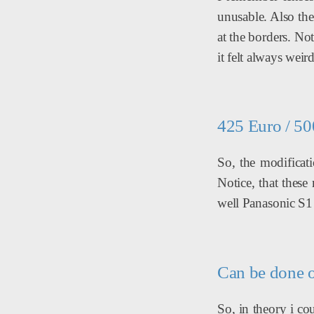
unusable. Also th
at the borders. N
it felt always weir
425 Euro / 5
So, the modificat
Notice, that thes
well Panasonic S1 
Can be done 
So, in theory i c