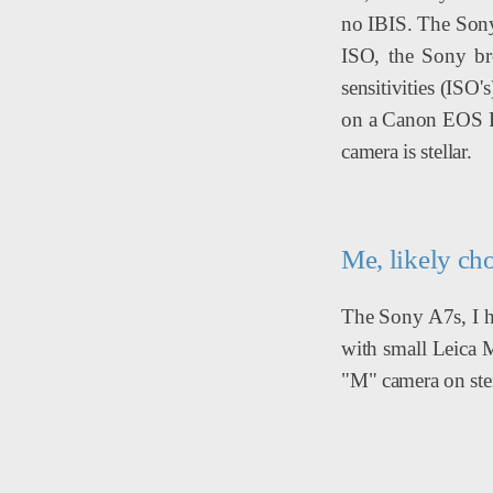
no IBIS. The Sony 
ISO, the Sony bro
sensitivities (ISO
on a Canon EOS R..
camera is stellar.
Me, likely ch
The Sony A7s, I ha
with small Leica M
"M" camera on ste