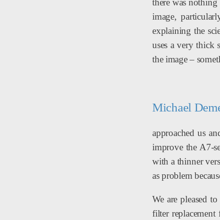
there was nothing 
image, particula
explaining the sci
uses a very thick 
the image – somethi
Michael Demey
approached us and 
improve the A7-ser
with a thinner ve
as problem because 
We are pleased to 
filter replacement