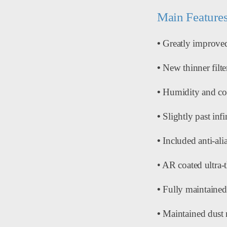
Main Features
•
Greatly improved
•
New thinner filte
•
Humidity and corr
•
Slightly past inf
•
Included anti-alia
• AR coated ultra-t
•
Fully maintained
•
Maintained dust 