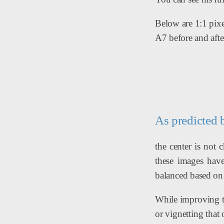
Below are 1:1 pixe
A7 before and afte
As predicted 
the center is not
these images have
balanced based on t
While improving th
or vignetting that