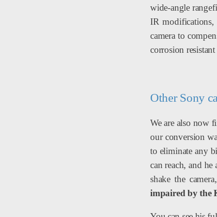
wide-angle rangefi
IR modifications, 
camera to compensa
corrosion resistant
Other Sony c
We are also now fi
our conversion was
to eliminate any b
can reach, and he
shake the camera
impaired by the 
You can see his ful