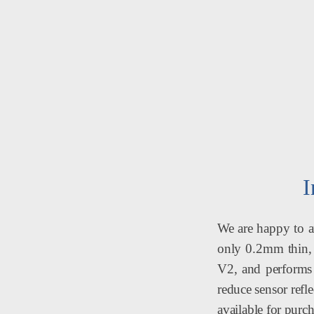
I
We are happy to an
only 0.2mm thin, 4
V2, and performs 
reduce sensor refl
available for purch