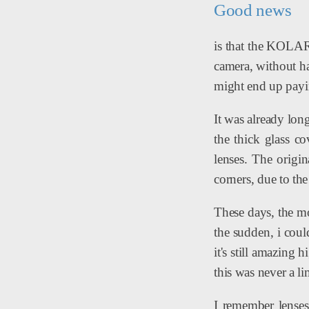
Good news
is that the KOLAR
camera, without ha
might end up payi
It was already long
the thick glass c
lenses. The origi
corners, due to the
These days, the mo
the sudden, i cou
it's still amazing 
this was never a li
I remember lenses