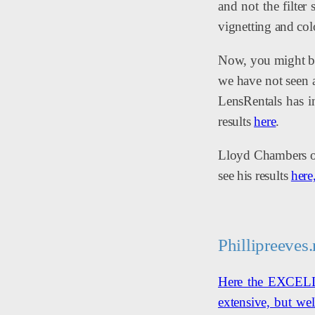
and not the filter
vignetting and col
Now, you might be
we have not seen a
LensRentals has i
results
here
.
Lloyd Chambers of 
see his results
here
Phillipreeves.
Here the EXCELLEN
extensive, but wel