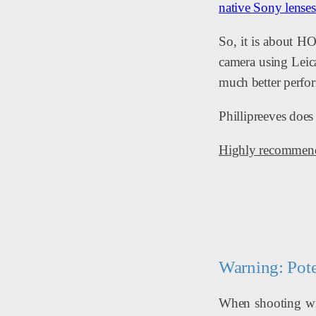
native Sony lenses
So, it is about H
camera using Leica
much better perfor
Phillipreeves does
Highly recommende
Warning: Pote
When shooting wit