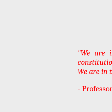
"We are i
constituti
We are in 
- Professor