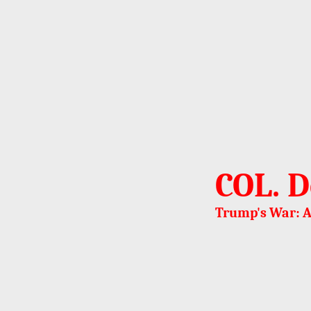
COL. D
Trump's War: A