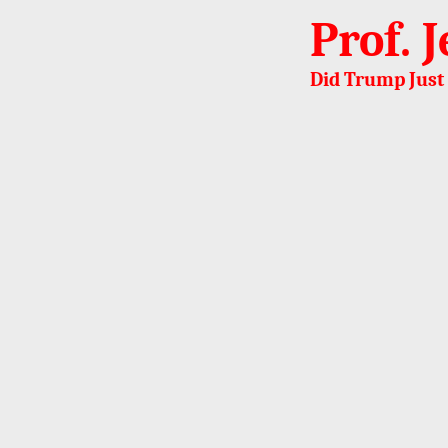
Prof. 
Did Trump Just 