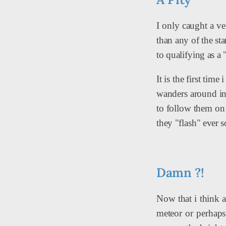
I only caught a ver
than any of the st
to qualifying as a 
It is the first tim
wanders around in 
to follow them on a
they "flash" ever s
Damn ?!
Now that i think ab
meteor or perhaps 