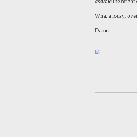
assume
the bright 
What a lousy, ov
Damn.