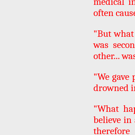
medical i
often cau
"But what 
was secon
other... wa
"We gave 
drowned i
"What hap
believe in
therefore