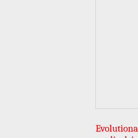
Evolution