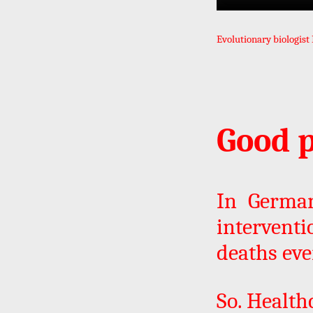
Evolutionary biologist
Good p
In German
intervent
deaths eve
So. Healthc