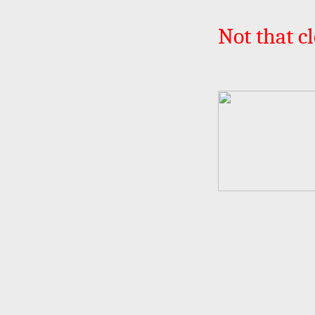
Not that cl