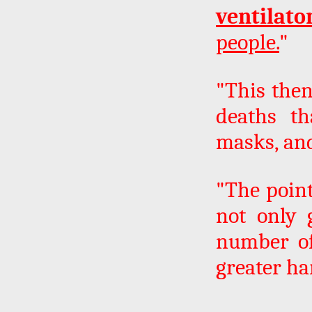
ventilato
people.
"
"This then
deaths th
masks, and
"The point
not only 
number of
greater ha