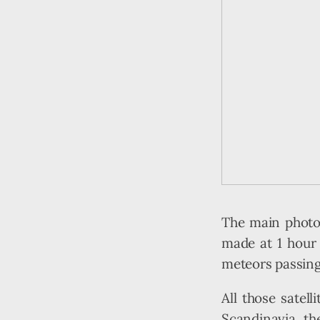
The main photo 
made at 1 hour a
meteors passing 
All those satel
Scandinavia th