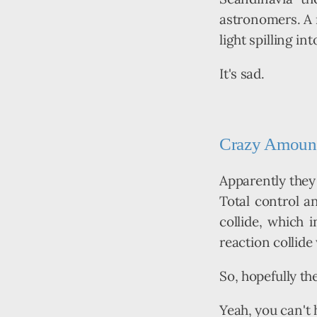
astronomers. A r
light spilling int
It's sad.
Crazy Amount 
Apparently they 
Total control an
collide, which i
reaction collide
So, hopefully the
Yeah, you can't h