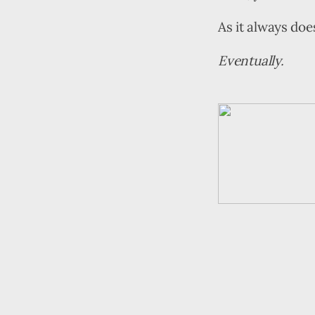
As it always doe
Eventually.