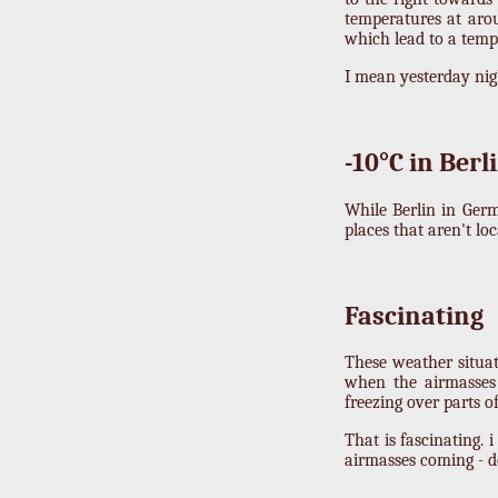
temperatures at arou
which lead to a temp
I mean yesterday night,
-10°C in Berl
While Berlin in Germ
places that aren't lo
Fascinating
These weather situa
when the airmasses 
freezing over parts 
That is fascinating. 
airmasses coming - d