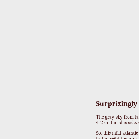
Surprizingly
The gray sky from la
4°C on the plus side.
So, this mild atlant
to the right toward