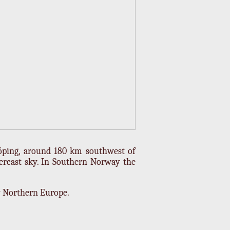
öping, around 180 km southwest of
ercast sky. In Southern Norway the
y Northern Europe.