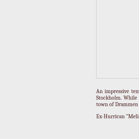
An impressive tem
Stockholm. While 
town of Drammen r
Ex-Hurrican "Melis