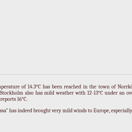
perature of 14.3°C has been reached in the town of Norrk
Stockholm also has mild weather with 12-13°C under an ov
eports 16°C.
sa" has indeed brought very mild winds to Europe, especiall