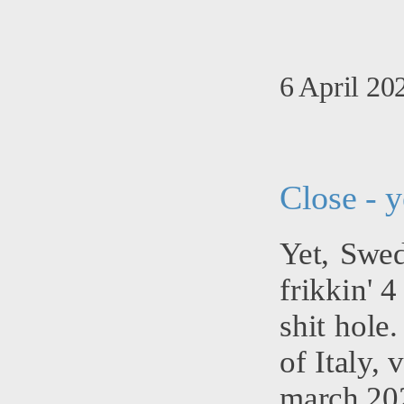
6 April 20
Close - y
Yet, Swed
frikkin' 
shit hole
of Italy, 
march 202