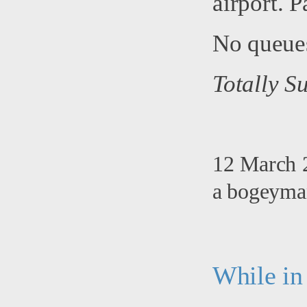
airport. P
No queues
Totally Su
12 March 2
a bogeyman
While in