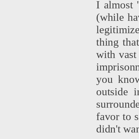
I almost 
(while ha
legitimi
thing tha
with vast
imprison
you know
outside 
surrounde
favor to 
didn't wan