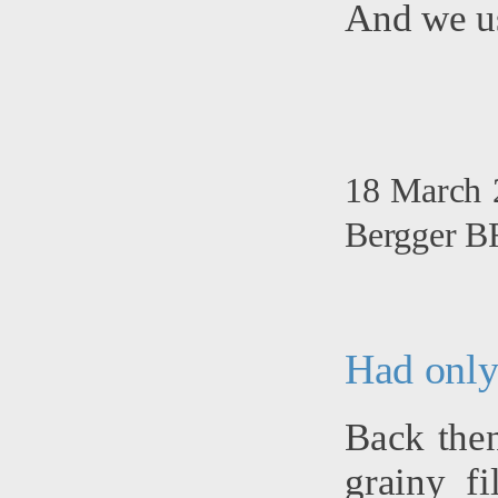
And we u
18 March 2
Bergger BR
Had only
Back then
grainy f