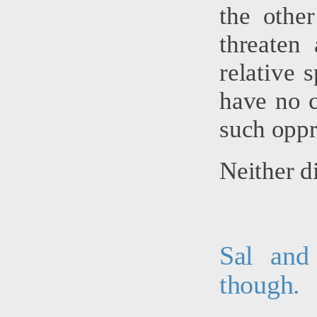
the other
threaten
relative 
have no c
such oppr
Neither di
Sal and
though.