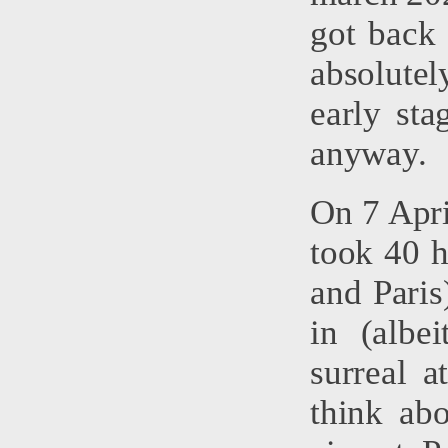
got back 
absolutel
early st
anyway.
On 7 Apri
took 40 h
and Paris
in (albe
surreal 
think ab