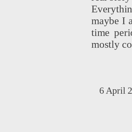
Everythin
maybe I a
time peri
mostly co
6 April 