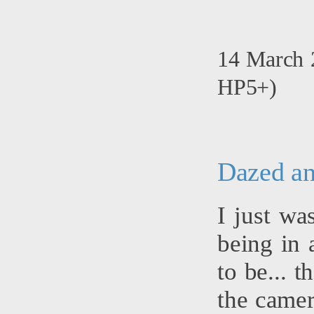
14 March 2
HP5+)
Dazed an
I just wa
being in 
to be... 
the camer