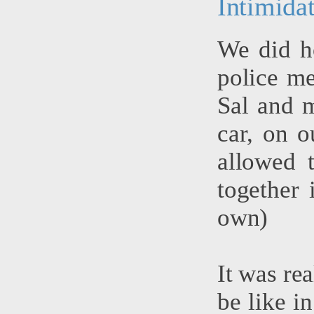
Intimida
We did h
police me
Sal and m
car, on o
allowed 
together 
own)
It was rea
be like in