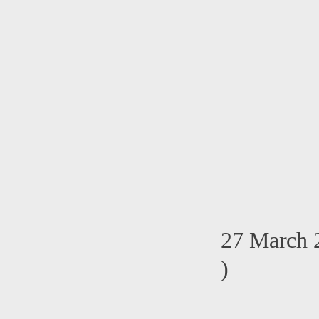
27 March 
)