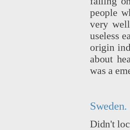
falling o
people w
very wel
useless e
origin in
about hea
was a eme
Sweden.
Didn't lo