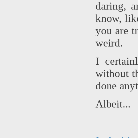
daring, a
know, lik
you are tr
weird.
I certai
without t
done anyt
Albeit...