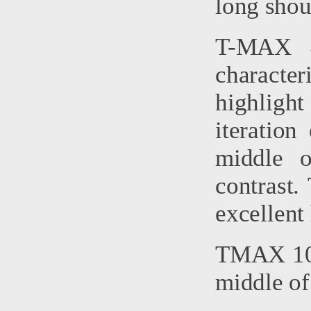
long shoul
T-MAX 4
character
highlight
iteratio
middle o
contrast.
excellent 
TMAX 100
middle of