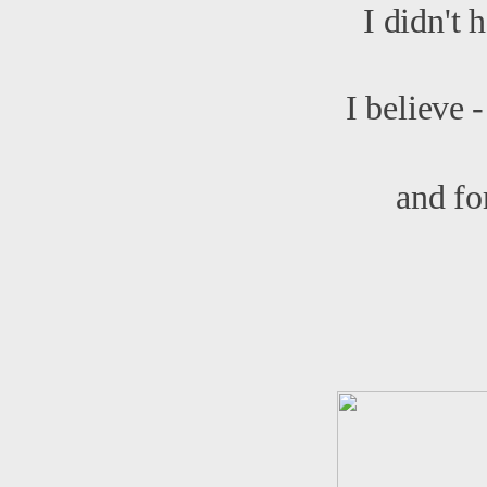
I didn't 
I believe 
and fo