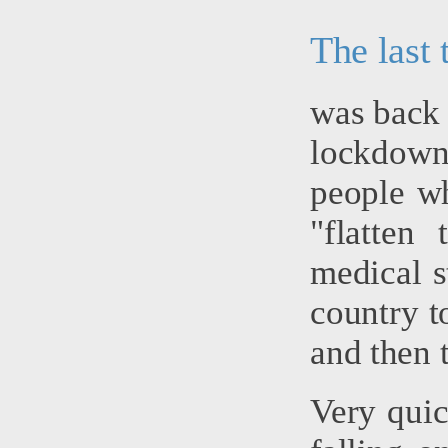
The last
was back 
lockdown -
people wh
"flatten
medical st
country to
and then 
Very quic