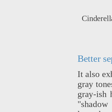
Cinderell
Better se
It also ex
gray tone
gray-ish 
"shadow 