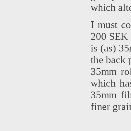
which alt
I must co
200 SEK /
is (as) 35
the back p
35mm roll
which ha
35mm fil
finer gra