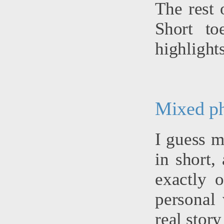
The rest 
Short to
highlights
Mixed p
I guess m
in short,
exactly 
personal 
real story